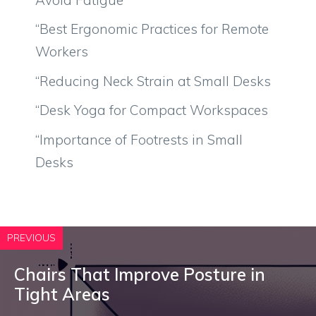
“Best Ergonomic Practices for Remote
Workers
“Reducing Neck Strain at Small Desks
“Desk Yoga for Compact Workspaces
“Importance of Footrests in Small
Desks
PREVIOUS
Chairs That Improve Posture in
Tight Areas