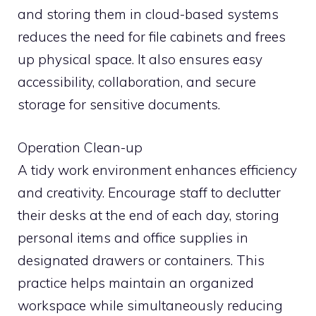
and storing them in cloud-based systems
reduces the need for file cabinets and frees
up physical space. It also ensures easy
accessibility, collaboration, and secure
storage for sensitive documents.
Operation Clean-up
A tidy work environment enhances efficiency
and creativity. Encourage staff to declutter
their desks at the end of each day, storing
personal items and office supplies in
designated drawers or containers. This
practice helps maintain an organized
workspace while simultaneously reducing