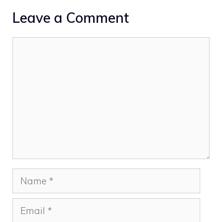
Leave a Comment
Comment
Name
Email