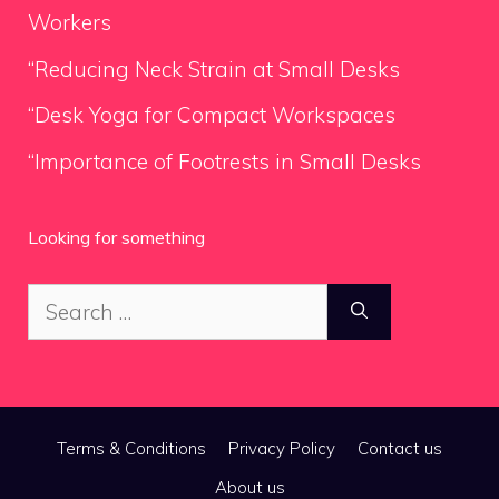
Workers
“Reducing Neck Strain at Small Desks
“Desk Yoga for Compact Workspaces
“Importance of Footrests in Small Desks
Looking for something
Search
for:
Terms & Conditions
Privacy Policy
Contact us
About us