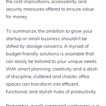
the cost implications, accessibility, and
security measures offered to ensure value
for money.
To summarize, the ambition to grow your
startup or small business shouldn’t be
stifled by storage concerns. A myriad of
budget-friendly solutions is available that
can easily be tailored to your unique needs.
With smart planning, creativity, and a dash
of discipline, cluttered and chaotic office
spaces can transform into efficient,
functional, and stylish hubs of productivity.
Remember, a well-organized workspace is a