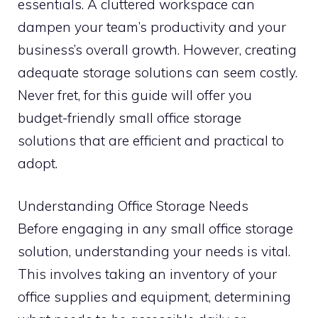
essentials. A cluttered workspace can
dampen your team’s productivity and your
business’s overall growth. However, creating
adequate storage solutions can seem costly.
Never fret, for this guide will offer you
budget-friendly small office storage
solutions that are efficient and practical to
adopt.
Understanding Office Storage Needs
Before engaging in any small office storage
solution, understanding your needs is vital.
This involves taking an inventory of your
office supplies and equipment, determining