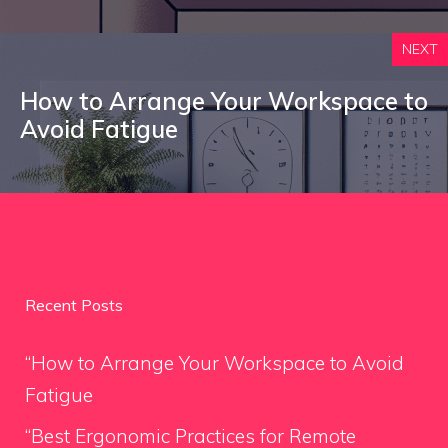
NEXT
How to Arrange Your Workspace to
Avoid Fatigue
Recent Posts
“How to Arrange Your Workspace to Avoid
Fatigue
“Best Ergonomic Practices for Remote