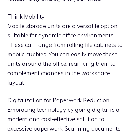
Think Mobility
Mobile storage units are a versatile option
suitable for dynamic office environments.
These can range from rolling file cabinets to
mobile cubbies. You can easily move these
units around the office, rearriving them to
complement changes in the workspace
layout.
Digitalization for Paperwork Reduction
Embracing technology by going digital is a
modern and cost-effective solution to
excessive paperwork. Scanning documents