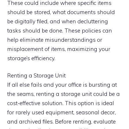
These could include where specific items
should be stored, what documents should
be digitally filed, and when decluttering
tasks should be done. These policies can
help eliminate misunderstandings or
misplacement of items, maximizing your
storage’s efficiency.
Renting a Storage Unit
If all else fails and your office is bursting at
the seams, renting a storage unit could be a
cost-effective solution. This option is ideal
for rarely used equipment, seasonal decor,
and archived files. Before renting, evaluate