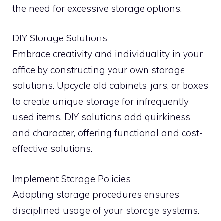
the need for excessive storage options.
DIY Storage Solutions
Embrace creativity and individuality in your
office by constructing your own storage
solutions. Upcycle old cabinets, jars, or boxes
to create unique storage for infrequently
used items. DIY solutions add quirkiness
and character, offering functional and cost-
effective solutions.
Implement Storage Policies
Adopting storage procedures ensures
disciplined usage of your storage systems.