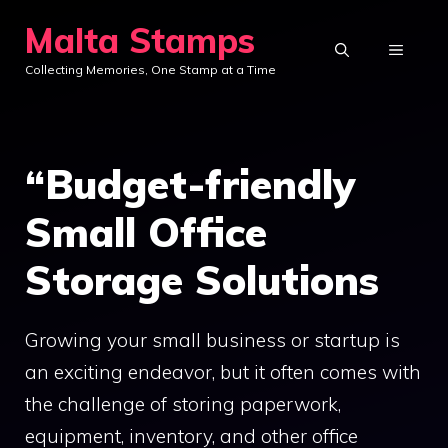
Skip
Malta Stamps
to
MENU
Collecting Memories, One Stamp at a Time
content
“Budget-friendly
Small Office
Storage Solutions
Growing your small business or startup is
an exciting endeavor, but it often comes with
the challenge of storing paperwork,
equipment, inventory, and other office