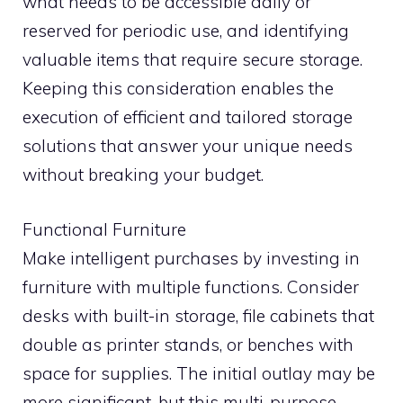
what needs to be accessible daily or
reserved for periodic use, and identifying
valuable items that require secure storage.
Keeping this consideration enables the
execution of efficient and tailored storage
solutions that answer your unique needs
without breaking your budget.
Functional Furniture
Make intelligent purchases by investing in
furniture with multiple functions. Consider
desks with built-in storage, file cabinets that
double as printer stands, or benches with
space for supplies. The initial outlay may be
more significant, but this multi-purpose