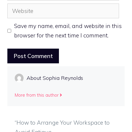
Website
Save my name, email, and website in this
browser for the next time I comment.
About Sophia Reynolds
More from this author
“How to Arrange Your Workspace to
Avoid Fatigue