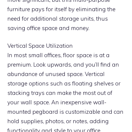
furniture pays for itself by eliminating the
need for additional storage units, thus
saving office space and money.
Vertical Space Utilization
In most small offices, floor space is at a
premium. Look upwards, and you’ll find an
abundance of unused space. Vertical
storage options such as floating shelves or
stacking trays can make the most out of
your wall space. An inexpensive wall-
mounted pegboard is customizable and can
hold supplies, photos, or notes, adding
functionality and style to your office.