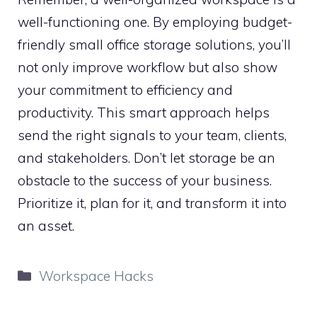
well-functioning one. By employing budget-
friendly small office storage solutions, you’ll
not only improve workflow but also show
your commitment to efficiency and
productivity. This smart approach helps
send the right signals to your team, clients,
and stakeholders. Don’t let storage be an
obstacle to the success of your business.
Prioritize it, plan for it, and transform it into
an asset.
Categories
Workspace Hacks