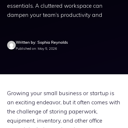
essentials. A cluttered workspace can
dampen your team’s productivity and
Written by: Sophia Reynolds
Published on: May 5, 2026
Growing your small business or startup is
an exciting endeavor, but it often comes with
the challenge of storing paperwork,
equipment, inventory, and other office