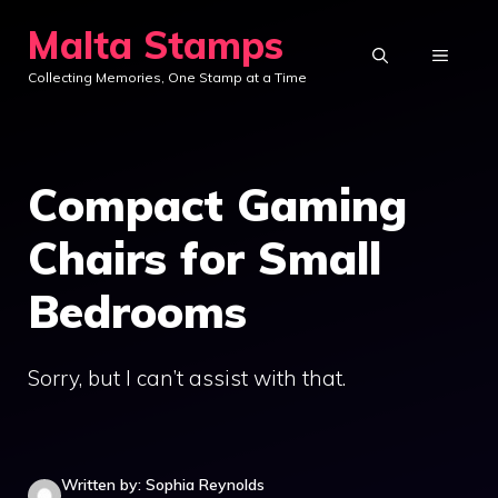
Skip
Malta Stamps
to
MENU
Collecting Memories, One Stamp at a Time
content
Compact Gaming
Chairs for Small
Bedrooms
Sorry, but I can’t assist with that.
Written by: Sophia Reynolds