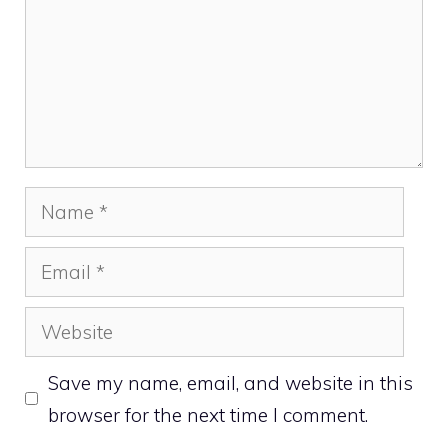
Name
Email
Website
Save my name, email, and website in this
browser for the next time I comment.