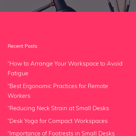
Recent Posts
“How to Arrange Your Workspace to Avoid
Fatigue
“Best Ergonomic Practices for Remote
Workers
“Reducing Neck Strain at Small Desks
“Desk Yoga for Compact Workspaces
“Importance of Footrests in Small Desks