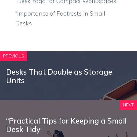
“Desk Yoga for Compact Workspaces
“Importance of Footrests in Small
Desks
PREVIOUS
Desks That Double as Storage
Units
NEXT
“Practical Tips for Keeping a Small
Desk Tidy