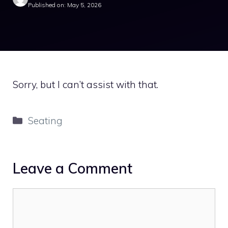
Published on: May 5, 2026
Sorry, but I can’t assist with that.
Categories
Seating
Leave a Comment
Comment