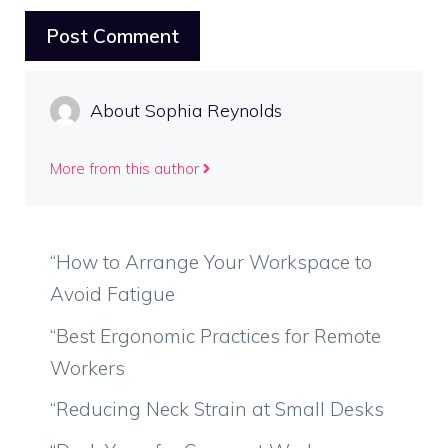
About Sophia Reynolds
More from this author
“How to Arrange Your Workspace to
Avoid Fatigue
“Best Ergonomic Practices for Remote
Workers
“Reducing Neck Strain at Small Desks