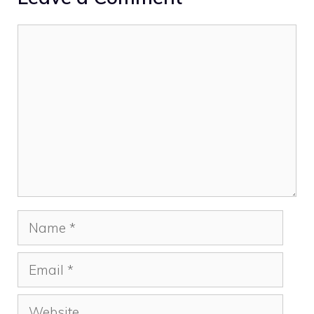
Comment
Name
Email
Website