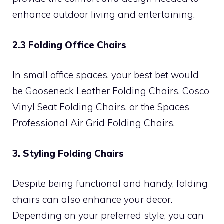
enhance outdoor living and entertaining.
2.3 Folding Office Chairs
In small office spaces, your best bet would
be Gooseneck Leather Folding Chairs, Cosco
Vinyl Seat Folding Chairs, or the Spaces
Professional Air Grid Folding Chairs.
3. Styling Folding Chairs
Despite being functional and handy, folding
chairs can also enhance your decor.
Depending on your preferred style, you can