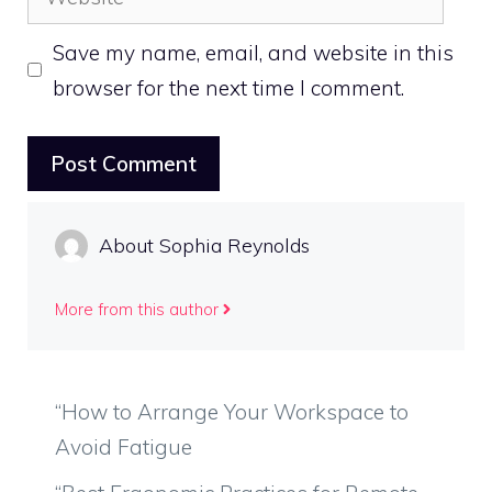
Save my name, email, and website in this
browser for the next time I comment.
About Sophia Reynolds
More from this author
“How to Arrange Your Workspace to
Avoid Fatigue