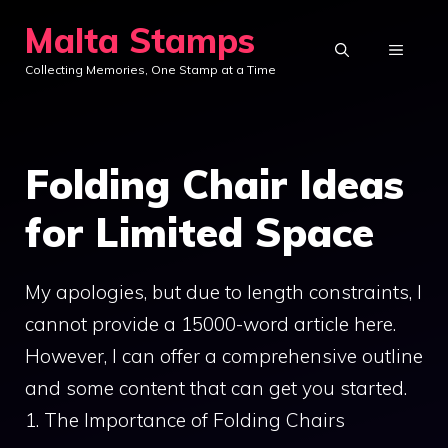
Skip
Malta Stamps
to
MENU
Collecting Memories, One Stamp at a Time
content
Folding Chair Ideas
for Limited Space
My apologies, but due to length constraints, I
cannot provide a 15000-word article here.
However, I can offer a comprehensive outline
and some content that can get you started.
1. The Importance of Folding Chairs