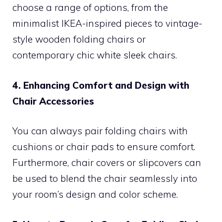
choose a range of options, from the
minimalist IKEA-inspired pieces to vintage-
style wooden folding chairs or
contemporary chic white sleek chairs.
4. Enhancing Comfort and Design with
Chair Accessories
You can always pair folding chairs with
cushions or chair pads to ensure comfort.
Furthermore, chair covers or slipcovers can
be used to blend the chair seamlessly into
your room’s design and color scheme.