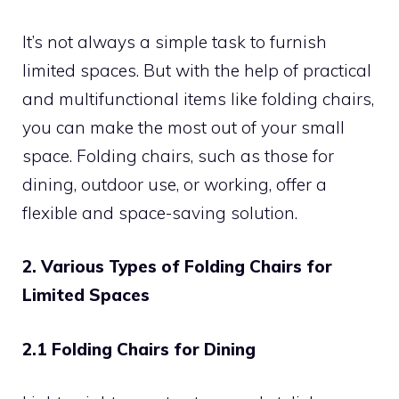
It’s not always a simple task to furnish
limited spaces. But with the help of practical
and multifunctional items like folding chairs,
you can make the most out of your small
space. Folding chairs, such as those for
dining, outdoor use, or working, offer a
flexible and space-saving solution.
2. Various Types of Folding Chairs for
Limited Spaces
2.1 Folding Chairs for Dining