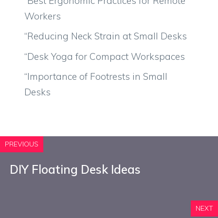
“Best Ergonomic Practices for Remote
Workers
“Reducing Neck Strain at Small Desks
“Desk Yoga for Compact Workspaces
“Importance of Footrests in Small
Desks
PREVIOUS
DIY Floating Desk Ideas
NEXT