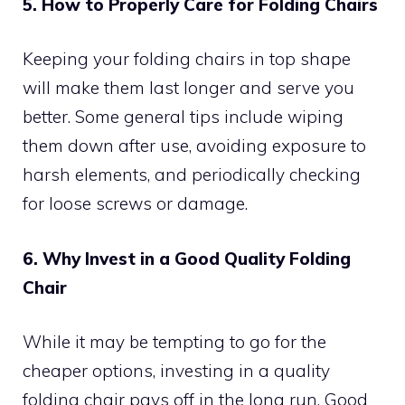
5. How to Properly Care for Folding Chairs
Keeping your folding chairs in top shape
will make them last longer and serve you
better. Some general tips include wiping
them down after use, avoiding exposure to
harsh elements, and periodically checking
for loose screws or damage.
6. Why Invest in a Good Quality Folding
Chair
While it may be tempting to go for the
cheaper options, investing in a quality
folding chair pays off in the long run. Good