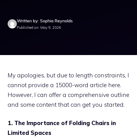
Written by: Sophia Reynolds
Published on: May 5, 2026
My apologies, but due to length constraints, I
cannot provide a 15000-word article here.
However, I can offer a comprehensive outline
and some content that can get you started.
1. The Importance of Folding Chairs in
Limited Spaces