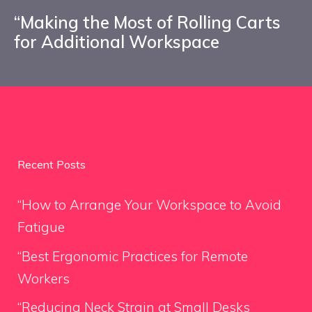
“Making the Most of Rolling Carts
for Additional Workspace
Recent Posts
“How to Arrange Your Workspace to Avoid
Fatigue
“Best Ergonomic Practices for Remote
Workers
“Reducing Neck Strain at Small Desks