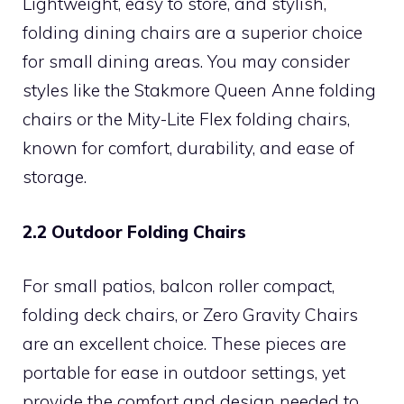
Lightweight, easy to store, and stylish,
folding dining chairs are a superior choice
for small dining areas. You may consider
styles like the Stakmore Queen Anne folding
chairs or the Mity-Lite Flex folding chairs,
known for comfort, durability, and ease of
storage.
2.2 Outdoor Folding Chairs
For small patios, balcon roller compact,
folding deck chairs, or Zero Gravity Chairs
are an excellent choice. These pieces are
portable for ease in outdoor settings, yet
provide the comfort and design needed to