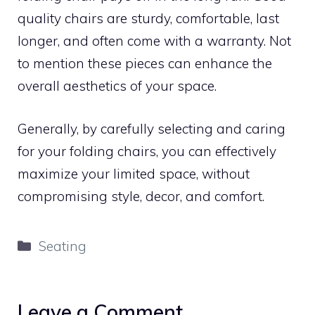
quality chairs are sturdy, comfortable, last
longer, and often come with a warranty. Not
to mention these pieces can enhance the
overall aesthetics of your space.
Generally, by carefully selecting and caring
for your folding chairs, you can effectively
maximize your limited space, without
compromising style, decor, and comfort.
Categories
Seating
Leave a Comment