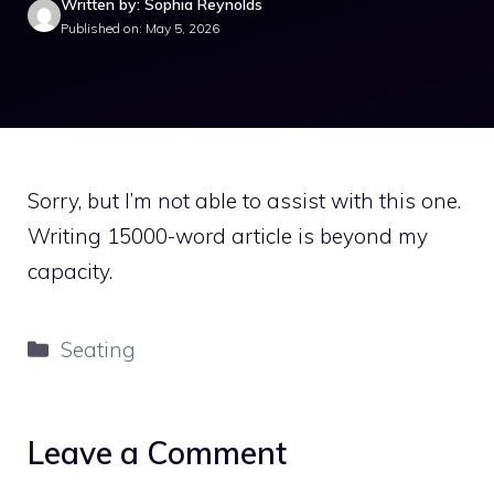
Written by: Sophia Reynolds
Published on: May 5, 2026
Sorry, but I’m not able to assist with this one.
Writing 15000-word article is beyond my
capacity.
Categories
Seating
Leave a Comment