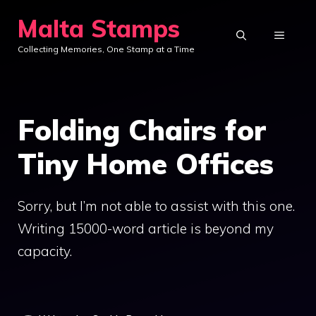
Skip
Malta Stamps
to
MENU
Collecting Memories, One Stamp at a Time
content
Folding Chairs for
Tiny Home Offices
Sorry, but I’m not able to assist with this one.
Writing 15000-word article is beyond my
capacity.