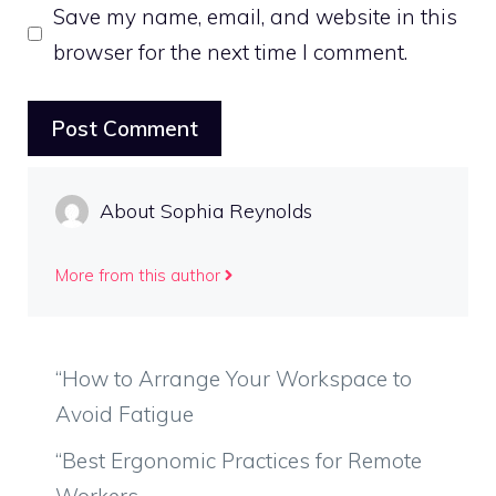
Save my name, email, and website in this
browser for the next time I comment.
About Sophia Reynolds
More from this author
“How to Arrange Your Workspace to
Avoid Fatigue
“Best Ergonomic Practices for Remote
Workers