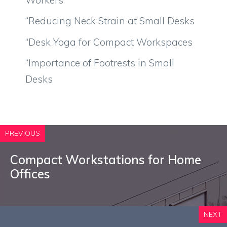
“Reducing Neck Strain at Small Desks
“Desk Yoga for Compact Workspaces
“Importance of Footrests in Small
Desks
PREVIOUS
Compact Workstations for Home
Offices
NEXT