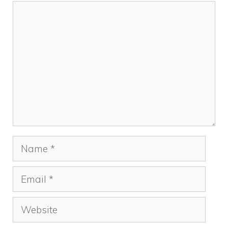
Comment
Name
Email
Website