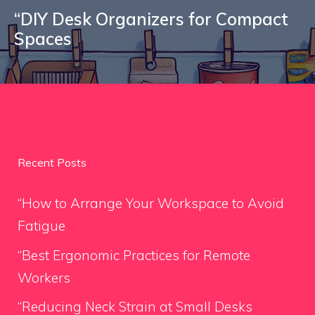
“DIY Desk Organizers for Compact
Spaces
Recent Posts
“How to Arrange Your Workspace to Avoid
Fatigue
“Best Ergonomic Practices for Remote
Workers
“Reducing Neck Strain at Small Desks