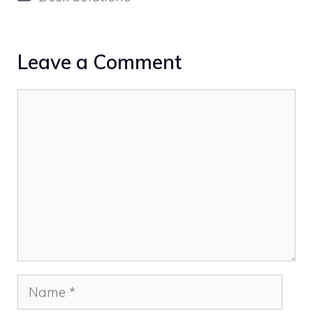
Leave a Comment
Comment
Name