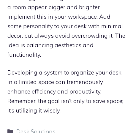
a room appear bigger and brighter.
Implement this in your workspace. Add
some personality to your desk with minimal
decor, but always avoid overcrowding it. The
idea is balancing aesthetics and
functionality.
Developing a system to organize your desk
in a limited space can tremendously
enhance efficiency and productivity.
Remember, the goal isn’t only to save space;
it’s utilizing it wisely.
Categories
Desk Solutions