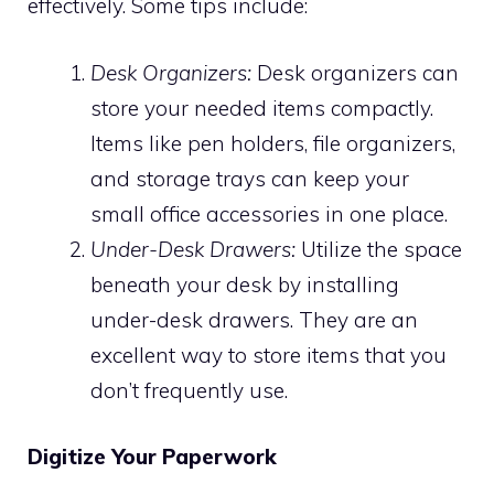
effectively. Some tips include:
Desk Organizers:
Desk organizers can
store your needed items compactly.
Items like pen holders, file organizers,
and storage trays can keep your
small office accessories in one place.
Under-Desk Drawers:
Utilize the space
beneath your desk by installing
under-desk drawers. They are an
excellent way to store items that you
don’t frequently use.
Digitize Your Paperwork