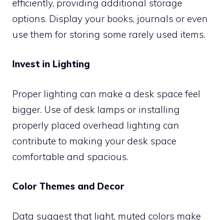
efficiently, providing additional storage
options. Display your books, journals or even
use them for storing some rarely used items.
Invest in Lighting
Proper lighting can make a desk space feel
bigger. Use of desk lamps or installing
properly placed overhead lighting can
contribute to making your desk space
comfortable and spacious.
Color Themes and Decor
Data suggest that light, muted colors make