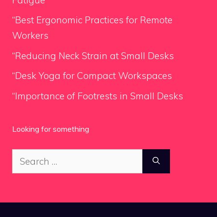
“Best Ergonomic Practices for Remote
Workers
“Reducing Neck Strain at Small Desks
“Desk Yoga for Compact Workspaces
“Importance of Footrests in Small Desks
Looking for something
Search
for: