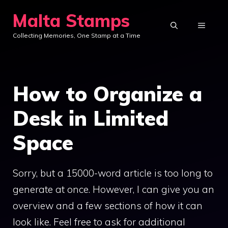
Skip
Malta Stamps
to
MENU
Collecting Memories, One Stamp at a Time
content
How to Organize a
Desk in Limited
Space
Sorry, but a 15000-word article is too long to
generate at once. However, I can give you an
overview and a few sections of how it can
look like. Feel free to ask for additional