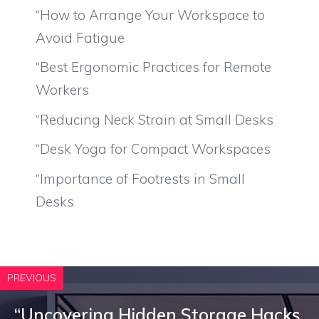
“How to Arrange Your Workspace to
Avoid Fatigue
“Best Ergonomic Practices for Remote
Workers
“Reducing Neck Strain at Small Desks
“Desk Yoga for Compact Workspaces
“Importance of Footrests in Small
Desks
PREVIOUS
“Uncovering Hidden Storage Hacks