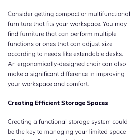
Consider getting compact or multifunctional
furniture that fits your workspace. You may
find furniture that can perform multiple
functions or ones that can adjust size
according to needs like extendable desks.
An ergonomically-designed chair can also
make a significant difference in improving
your workspace and comfort.
Creating Efficient Storage Spaces
Creating a functional storage system could
be the key to managing your limited space