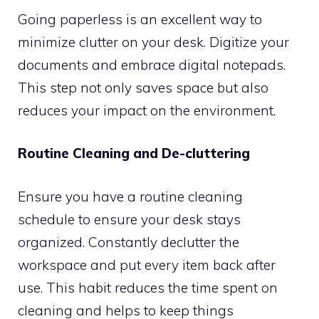
Going paperless is an excellent way to
minimize clutter on your desk. Digitize your
documents and embrace digital notepads.
This step not only saves space but also
reduces your impact on the environment.
Routine Cleaning and De-cluttering
Ensure you have a routine cleaning
schedule to ensure your desk stays
organized. Constantly declutter the
workspace and put every item back after
use. This habit reduces the time spent on
cleaning and helps to keep things