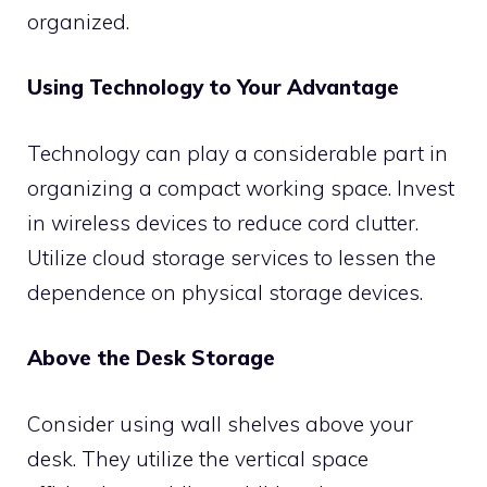
organized.
Using Technology to Your Advantage
Technology can play a considerable part in
organizing a compact working space. Invest
in wireless devices to reduce cord clutter.
Utilize cloud storage services to lessen the
dependence on physical storage devices.
Above the Desk Storage
Consider using wall shelves above your
desk. They utilize the vertical space