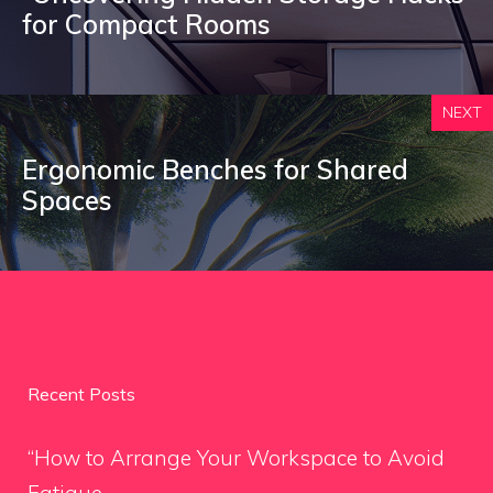
for Compact Rooms
NEXT
Ergonomic Benches for Shared
Spaces
Recent Posts
“How to Arrange Your Workspace to Avoid
Fatigue