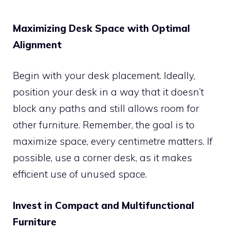
Maximizing Desk Space with Optimal
Alignment
Begin with your desk placement. Ideally,
position your desk in a way that it doesn’t
block any paths and still allows room for
other furniture. Remember, the goal is to
maximize space, every centimetre matters. If
possible, use a corner desk, as it makes
efficient use of unused space.
Invest in Compact and Multifunctional
Furniture