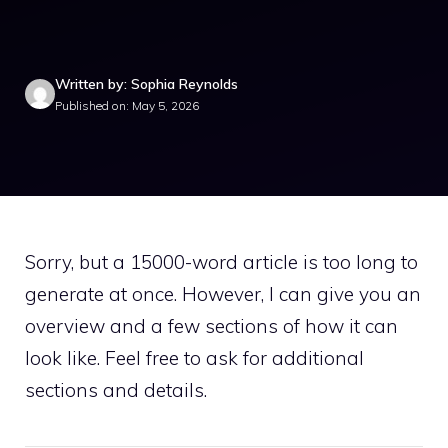
Written by: Sophia Reynolds
Published on: May 5, 2026
Sorry, but a 15000-word article is too long to
generate at once. However, I can give you an
overview and a few sections of how it can
look like. Feel free to ask for additional
sections and details.