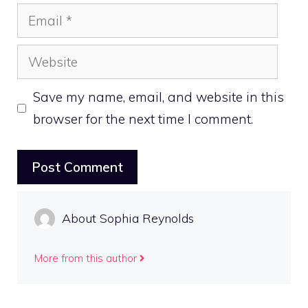
Email
Website
Save my name, email, and website in this
browser for the next time I comment.
About Sophia Reynolds
More from this author