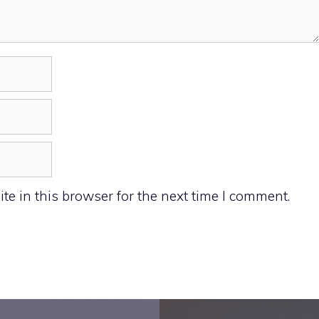
e in this browser for the next time I comment.