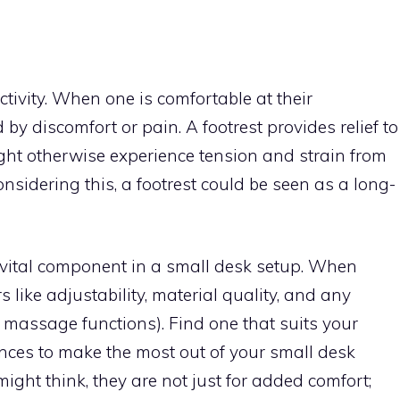
tivity. When one is comfortable at their
 by discomfort or pain. A footrest provides relief to
ght otherwise experience tension and strain from
onsidering this, a footrest could be seen as a long-
a vital component in a small desk setup. When
rs like adjustability, material quality, and any
r massage functions). Find one that suits your
ces to make the most out of your small desk
ght think, they are not just for added comfort;