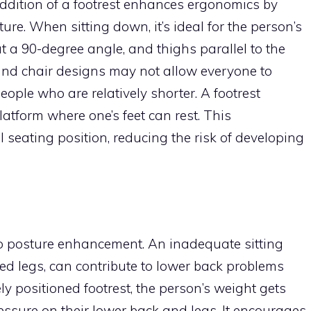
addition of a footrest enhances ergonomics by
re. When sitting down, it’s ideal for the person’s
s at a 90-degree angle, and thighs parallel to the
nd chair designs may not allow everyone to
people who are relatively shorter. A footrest
latform where one’s feet can rest. This
seating position, reducing the risk of developing
 to posture enhancement. An inadequate sitting
sed legs, can contribute to lower back problems
 positioned footrest, the person’s weight gets
ressure on their lower back and legs. It encourages