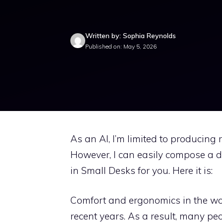
Written by: Sophia Reynolds
Published on: May 5, 2026
As an AI, I’m limited to producing
However, I can easily compose a de
in Small Desks for you. Here it is:
Comfort and ergonomics in the wo
recent years. As a result, many p