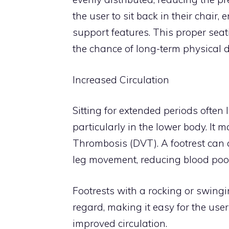
the user to sit back in their chair
support features. This proper sea
the chance of long-term physical
Increased Circulation
Sitting for extended periods often 
particularly in the lower body. It
Thrombosis (DVT). A footrest can 
leg movement, reducing blood pooli
Footrests with a rocking or swingin
regard, making it easy for the use
improved circulation.