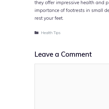
they offer impressive health and pro
importance of footrests in small 
rest your feet.
Categories
Health Tips
Leave a Comment
Comment