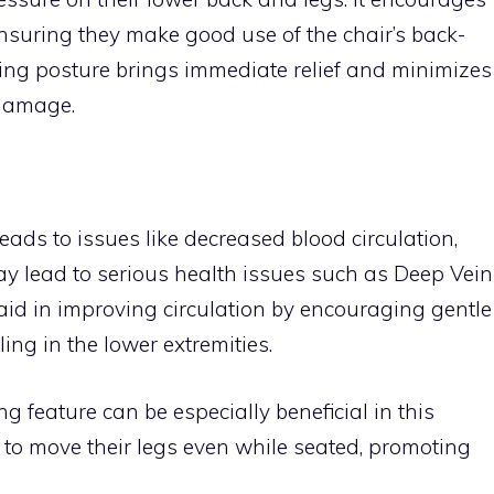
, ensuring they make good use of the chair’s back-
ting posture brings immediate relief and minimizes
 damage.
leads to issues like decreased blood circulation,
 may lead to serious health issues such as Deep Vein
aid in improving circulation by encouraging gentle
ng in the lower extremities.
g feature can be especially beneficial in this
r to move their legs even while seated, promoting