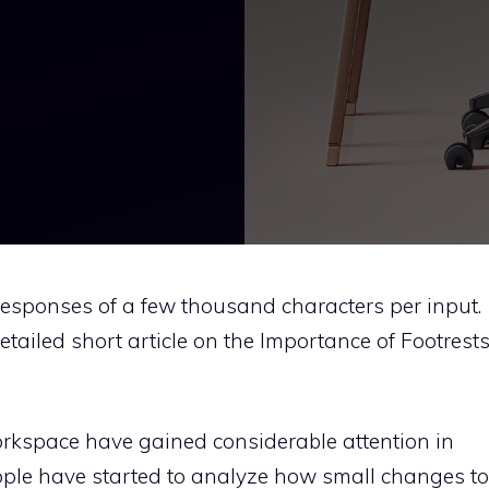
 responses of a few thousand characters per input.
tailed short article on the Importance of Footrest
rkspace have gained considerable attention in
eople have started to analyze how small changes to