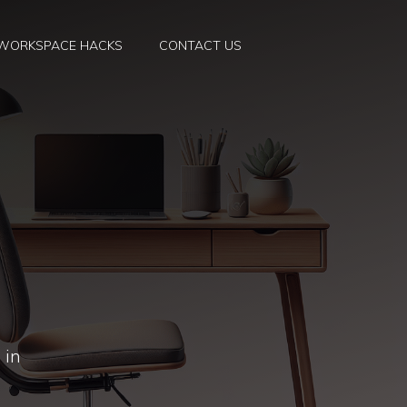
WORKSPACE HACKS
CONTACT US
 in