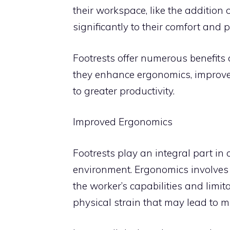
their workspace, like the addition o
significantly to their comfort and p
Footrests offer numerous benefits
they enhance ergonomics, improve 
to greater productivity.
Improved Ergonomics
Footrests play an integral part i
environment. Ergonomics involves
the worker’s capabilities and limi
physical strain that may lead to m