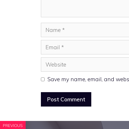
Name
Email
Website
Save my name, email, and websit
PREVIOUS