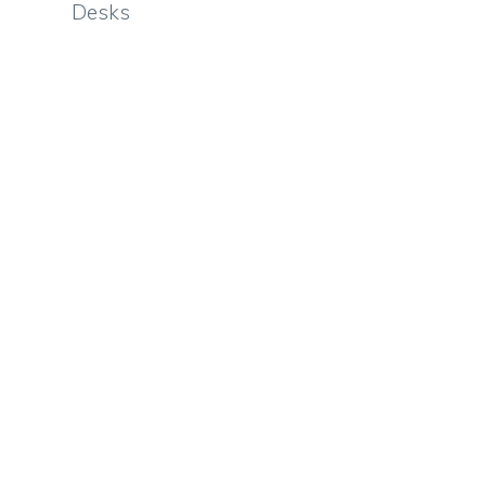
Desks