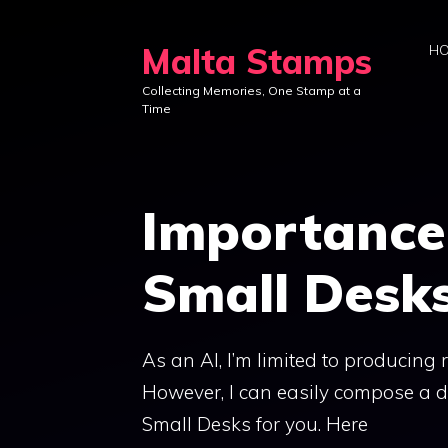
Skip
to
Malta Stamps
H
content
Collecting Memories, One Stamp at a
Time
Importance 
Small Desk
As an AI, I’m limited to producing
However, I can easily compose a de
Small Desks for you. Here