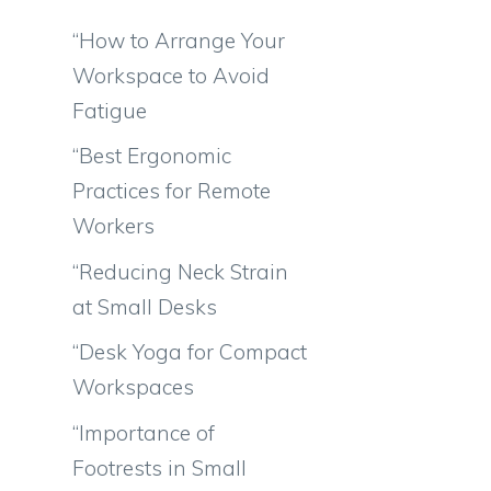
“How to Arrange Your
Workspace to Avoid
Fatigue
“Best Ergonomic
Practices for Remote
Workers
“Reducing Neck Strain
at Small Desks
“Desk Yoga for Compact
Workspaces
“Importance of
Footrests in Small