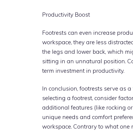
Productivity Boost
Footrests can even increase produc
workspace, they are less distracted
the legs and lower back, which mi
sitting in an unnatural position. C
term investment in productivity.
In conclusion, footrests serve as 
selecting a footrest, consider facto
additional features (like rocking o
unique needs and comfort preferen
workspace. Contrary to what one mi