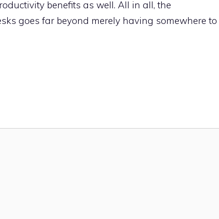
ductivity benefits as well. All in all, the
desks goes far beyond merely having somewhere to