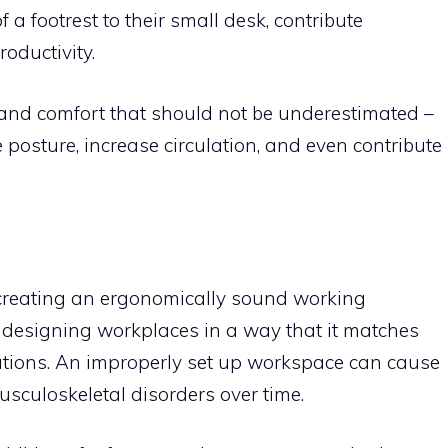
f a footrest to their small desk, contribute
roductivity.
 and comfort that should not be underestimated –
posture, increase circulation, and even contribute
n creating an ergonomically sound working
 designing workplaces in a way that it matches
tations. An improperly set up workspace can cause
usculoskeletal disorders over time.