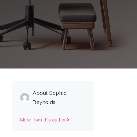
About Sophia
s
Reynolds
More from this author