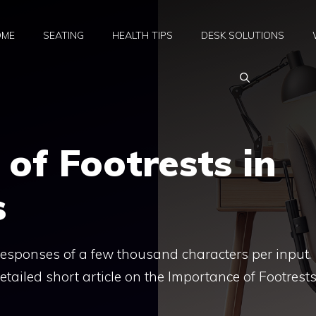
OME
SEATING
HEALTH TIPS
DESK SOLUTIONS
of Footrests in
s
 responses of a few thousand characters per input.
tailed short article on the Importance of Footrests