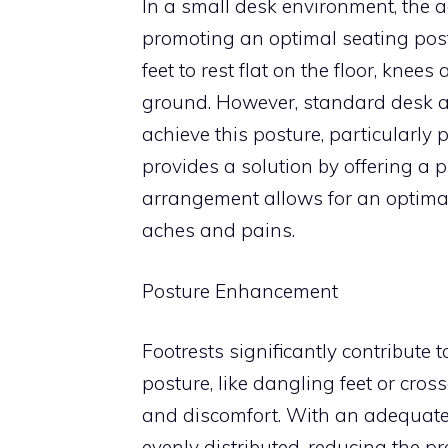
In a small desk environment, the 
promoting an optimal seating postu
feet to rest flat on the floor, knee
ground. However, standard desk a
achieve this posture, particularly 
provides a solution by offering a p
arrangement allows for an optimal 
aches and pains.
Posture Enhancement
Footrests significantly contribute
posture, like dangling feet or cros
and discomfort. With an adequately
evenly distributed, reducing the p