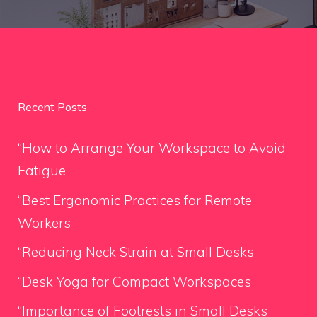
Recent Posts
“How to Arrange Your Workspace to Avoid
Fatigue
“Best Ergonomic Practices for Remote
Workers
“Reducing Neck Strain at Small Desks
“Desk Yoga for Compact Workspaces
“Importance of Footrests in Small Desks