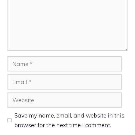
Name
Email
Website
Save my name, email, and website in this
browser for the next time I comment.