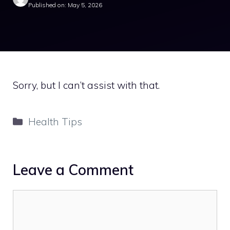
Published on: May 5, 2026
Sorry, but I can’t assist with that.
Categories
Health Tips
Leave a Comment
Comment