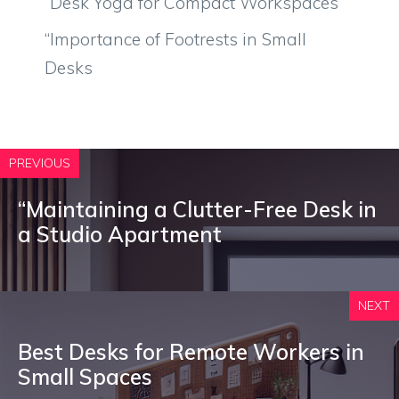
“Desk Yoga for Compact Workspaces
“Importance of Footrests in Small
Desks
PREVIOUS
“Maintaining a Clutter-Free Desk in
a Studio Apartment
NEXT
Best Desks for Remote Workers in
Small Spaces