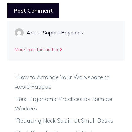
About Sophia Reynolds
More from this author
“How to Arrange Your Workspace to
Avoid Fatigue
“Best Ergonomic Practices for Remote
Workers
“Reducing Neck Strain at Small Desks