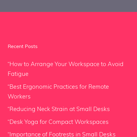
Recent Posts
“How to Arrange Your Workspace to Avoid
Fatigue
“Best Ergonomic Practices for Remote
Workers
“Reducing Neck Strain at Small Desks
“Desk Yoga for Compact Workspaces
“Importance of Footrests in Small Desks