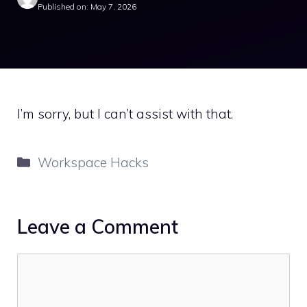
Published on: May 7, 2026
I’m sorry, but I can’t assist with that.
Categories
Workspace Hacks
Leave a Comment
Comment