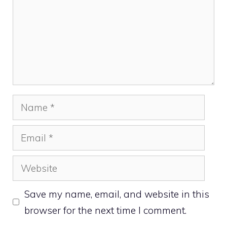
Name
Email
Website
Save my name, email, and website in this
browser for the next time I comment.