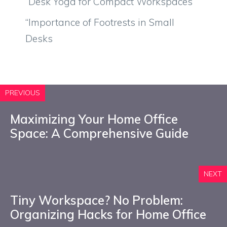
“Desk Yoga for Compact Workspaces
“Importance of Footrests in Small
Desks
PREVIOUS
Maximizing Your Home Office
Space: A Comprehensive Guide
NEXT
Tiny Workspace? No Problem:
Organizing Hacks for Home Office