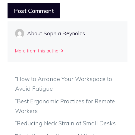
About Sophia Reynolds
More from this author
“How to Arrange Your Workspace to
Avoid Fatigue
“Best Ergonomic Practices for Remote
Workers
“Reducing Neck Strain at Small Desks