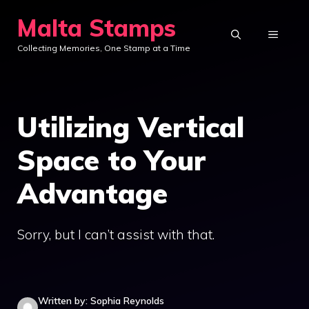
Skip
Malta Stamps
to
MENU
Collecting Memories, One Stamp at a Time
content
Utilizing Vertical
Space to Your
Advantage
Sorry, but I can’t assist with that.
Written by: Sophia Reynolds