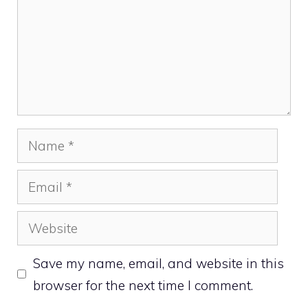
Name
Email
Website
Save my name, email, and website in this
browser for the next time I comment.