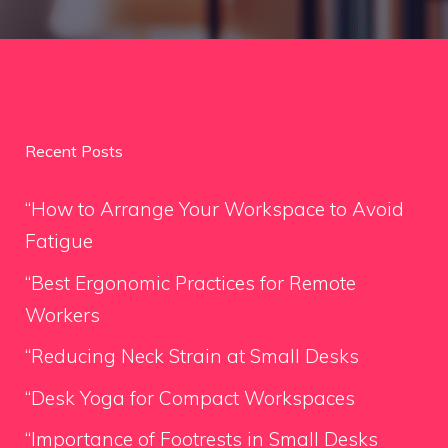
Recent Posts
“How to Arrange Your Workspace to Avoid
Fatigue
“Best Ergonomic Practices for Remote
Workers
“Reducing Neck Strain at Small Desks
“Desk Yoga for Compact Workspaces
“Importance of Footrests in Small Desks