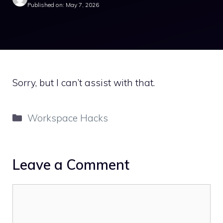
Published on: May 7, 2026
Sorry, but I can’t assist with that.
Categories
Workspace Hacks
Leave a Comment
Comment