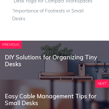
“Desk Yoga for Compact Workspaces
“Importance of Footrests in Small
Desks
PREVIOUS
DIY Solutions for Organizing Tiny
Desks
NEXT
Easy Cable Management Tips for
Small Desks