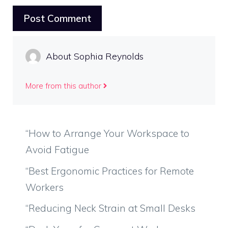
About Sophia Reynolds
More from this author
“How to Arrange Your Workspace to
Avoid Fatigue
“Best Ergonomic Practices for Remote
Workers
“Reducing Neck Strain at Small Desks