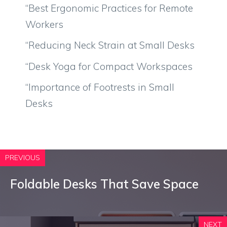
“Best Ergonomic Practices for Remote
Workers
“Reducing Neck Strain at Small Desks
“Desk Yoga for Compact Workspaces
“Importance of Footrests in Small
Desks
PREVIOUS
Foldable Desks That Save Space
NEXT