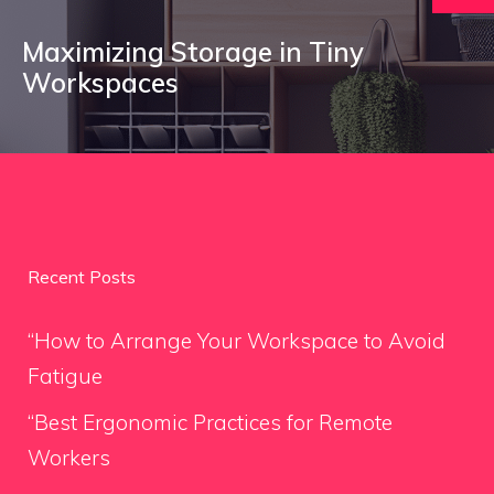
Maximizing Storage in Tiny
Workspaces
Recent Posts
“How to Arrange Your Workspace to Avoid
Fatigue
“Best Ergonomic Practices for Remote
Workers