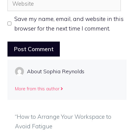
Website
Save my name, email, and website in this
browser for the next time I comment.
About Sophia Reynolds
More from this author
“How to Arrange Your Workspace to
Avoid Fatigue