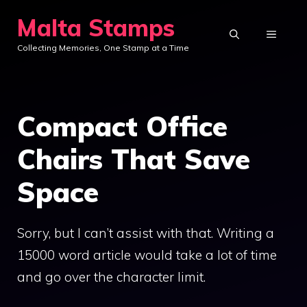
Skip
Malta Stamps
to
MENU
Collecting Memories, One Stamp at a Time
content
Compact Office
Chairs That Save
Space
Sorry, but I can’t assist with that. Writing a
15000 word article would take a lot of time
and go over the character limit.