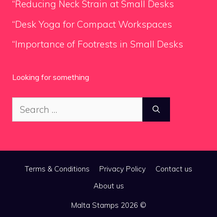
“Reducing Neck Strain at Small Desks
“Desk Yoga for Compact Workspaces
“Importance of Footrests in Small Desks
Looking for something
Search
for:
Terms & Conditions
Privacy Policy
Contact us
About us
Malta Stamps 2026 ©