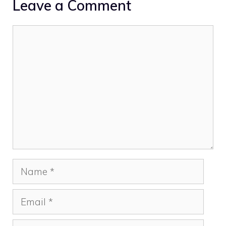
Leave a Comment
Comment
Name
Email