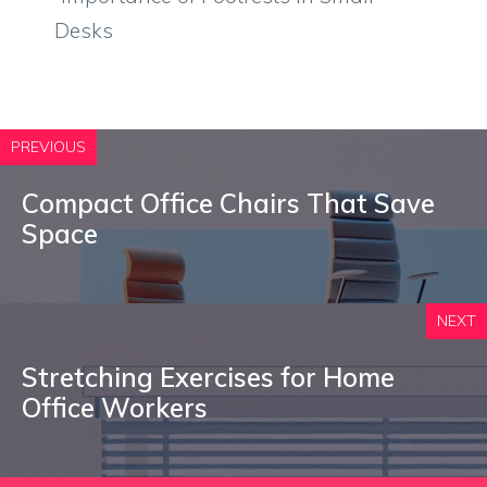
Desks
PREVIOUS
Compact Office Chairs That Save
Space
NEXT
Stretching Exercises for Home
Office Workers