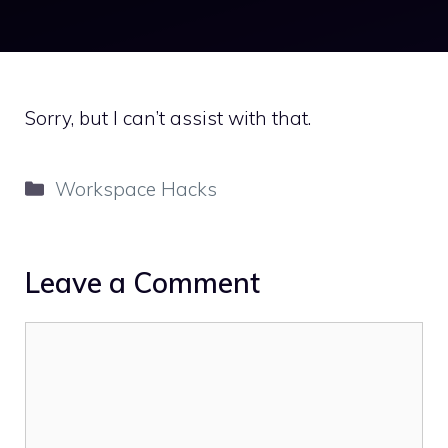
Sorry, but I can’t assist with that.
Categories
Workspace Hacks
Leave a Comment
Comment