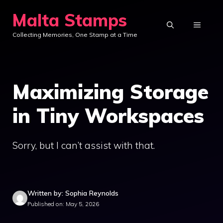
Skip
Malta Stamps
to
MENU
Collecting Memories, One Stamp at a Time
content
Maximizing Storage
in Tiny Workspaces
Sorry, but I can’t assist with that.
Written by: Sophia Reynolds
Published on: May 5, 2026