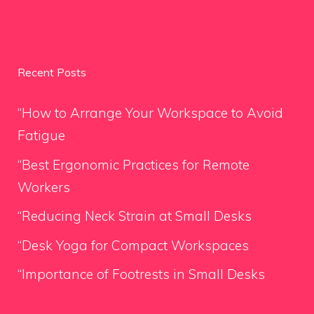
Recent Posts
“How to Arrange Your Workspace to Avoid
Fatigue
“Best Ergonomic Practices for Remote
Workers
“Reducing Neck Strain at Small Desks
“Desk Yoga for Compact Workspaces
“Importance of Footrests in Small Desks