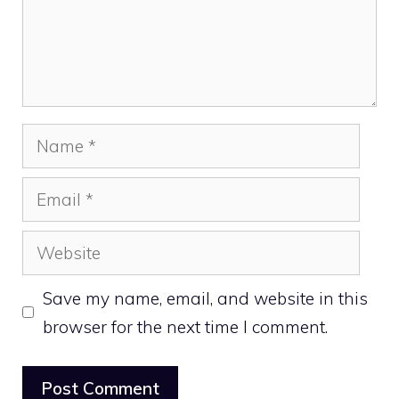
Name
Email
Website
Save my name, email, and website in this
browser for the next time I comment.