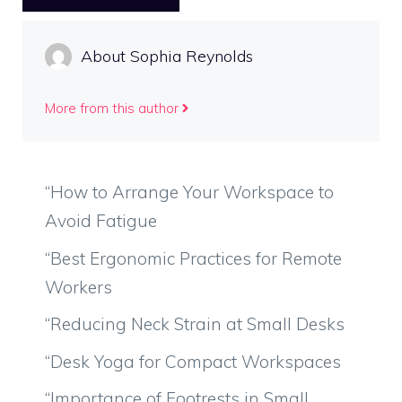
About Sophia Reynolds
More from this author
“How to Arrange Your Workspace to
Avoid Fatigue
“Best Ergonomic Practices for Remote
Workers
“Reducing Neck Strain at Small Desks
“Desk Yoga for Compact Workspaces
“Importance of Footrests in Small